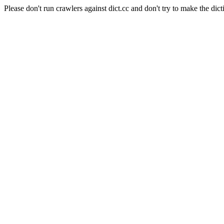
Please don't run crawlers against dict.cc and don't try to make the dict