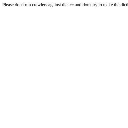
Please don't run crawlers against dict.cc and don't try to make the dict