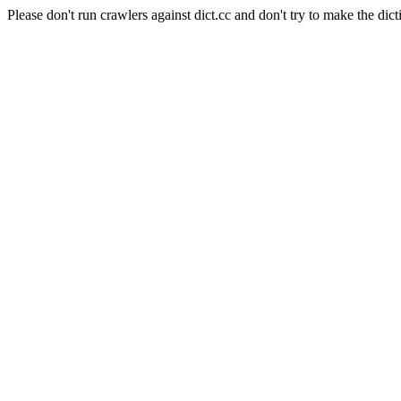
Please don't run crawlers against dict.cc and don't try to make the dict