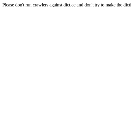
Please don't run crawlers against dict.cc and don't try to make the dict