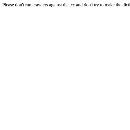
Please don't run crawlers against dict.cc and don't try to make the dict