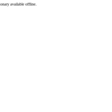
ionary available offline.