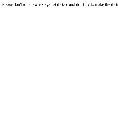
Please don't run crawlers against dict.cc and don't try to make the dict