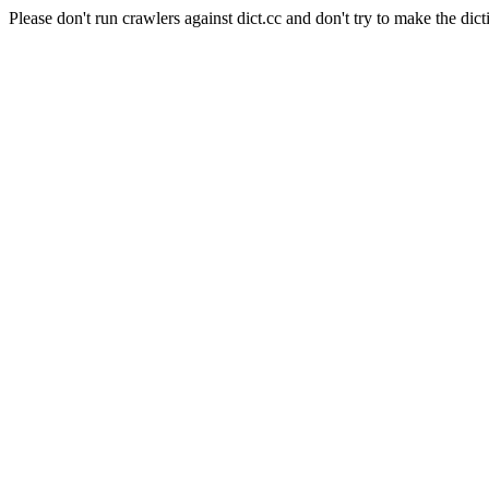
Please don't run crawlers against dict.cc and don't try to make the dict