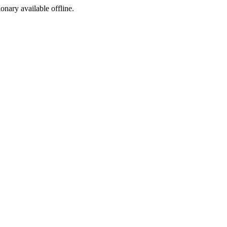
ionary available offline.