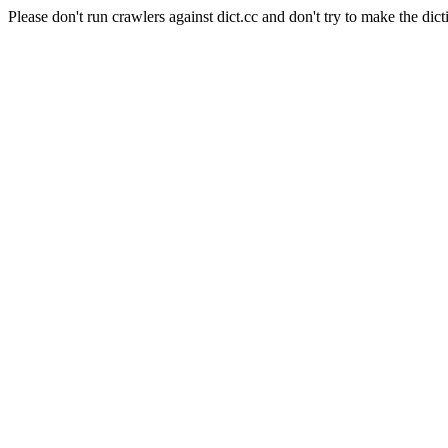
Please don't run crawlers against dict.cc and don't try to make the dict