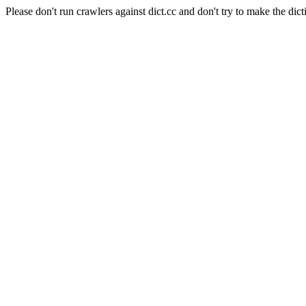
Please don't run crawlers against dict.cc and don't try to make the dict