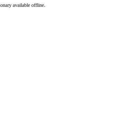
ionary available offline.