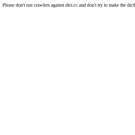
Please don't run crawlers against dict.cc and don't try to make the dict