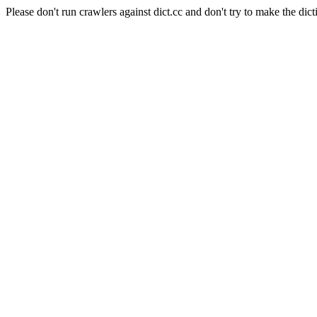
Please don't run crawlers against dict.cc and don't try to make the dict