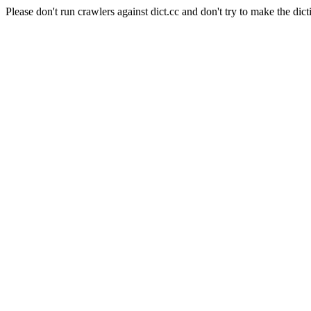
Please don't run crawlers against dict.cc and don't try to make the dict