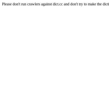
Please don't run crawlers against dict.cc and don't try to make the dict