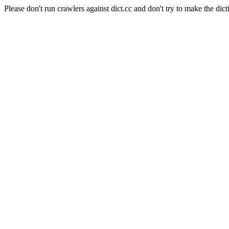
Please don't run crawlers against dict.cc and don't try to make the dict