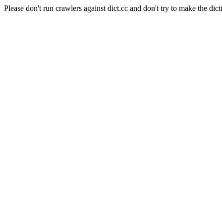
Please don't run crawlers against dict.cc and don't try to make the dict