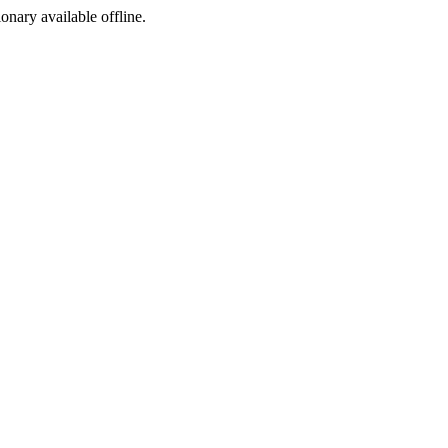
ionary available offline.