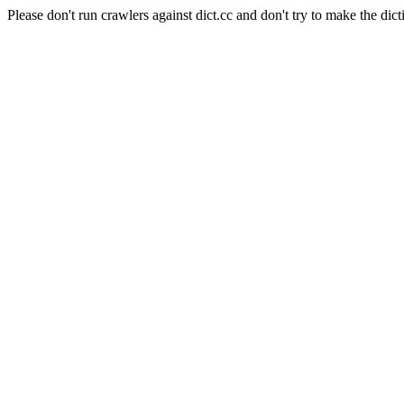
Please don't run crawlers against dict.cc and don't try to make the dict