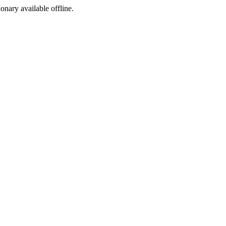
ionary available offline.