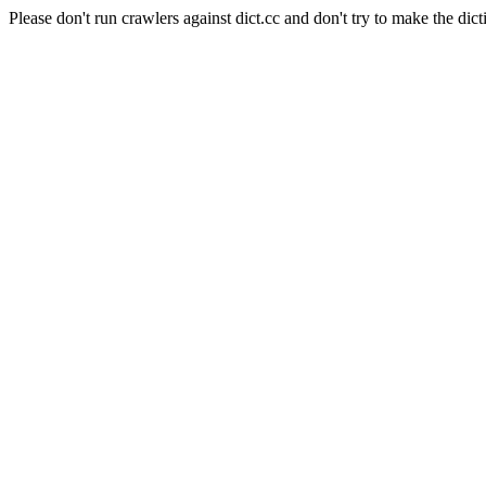
Please don't run crawlers against dict.cc and don't try to make the dict