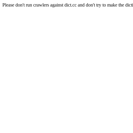
Please don't run crawlers against dict.cc and don't try to make the dict