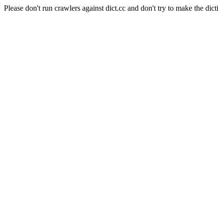
Please don't run crawlers against dict.cc and don't try to make the dict