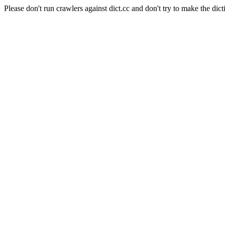
Please don't run crawlers against dict.cc and don't try to make the dict