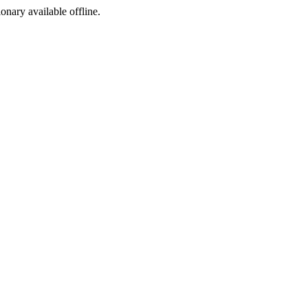
ionary available offline.