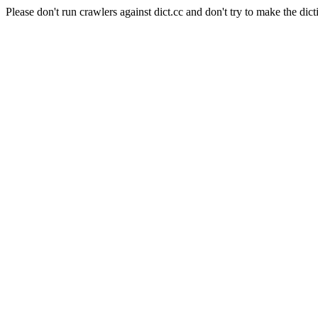
Please don't run crawlers against dict.cc and don't try to make the dict