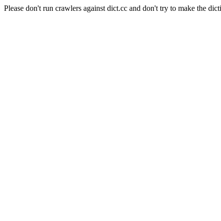
Please don't run crawlers against dict.cc and don't try to make the dict