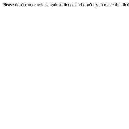
Please don't run crawlers against dict.cc and don't try to make the dict