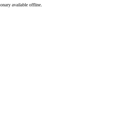
ionary available offline.