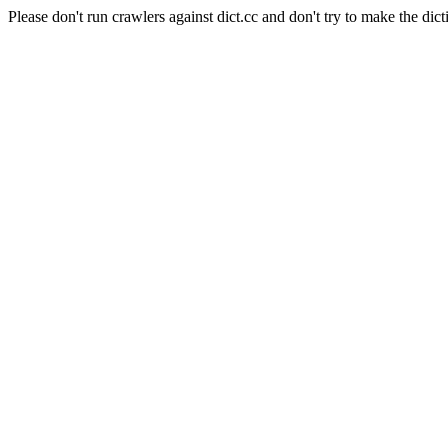
Please don't run crawlers against dict.cc and don't try to make the dict