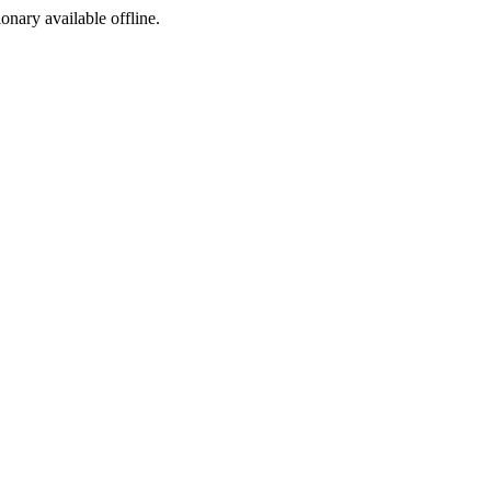
ionary available offline.