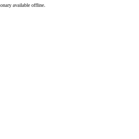
ionary available offline.