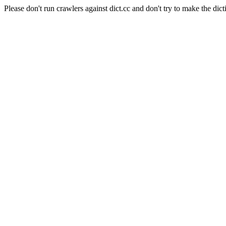
Please don't run crawlers against dict.cc and don't try to make the dict