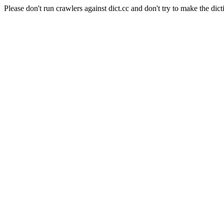
Please don't run crawlers against dict.cc and don't try to make the dict