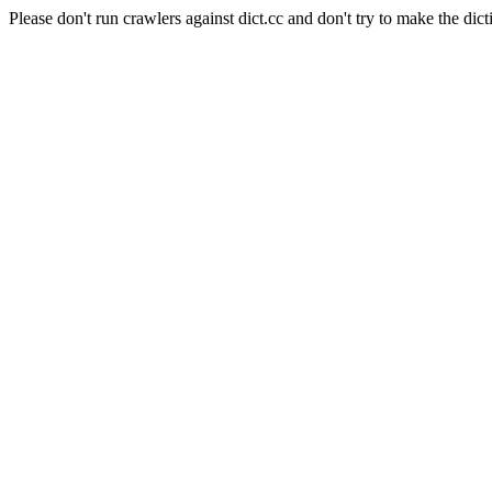
Please don't run crawlers against dict.cc and don't try to make the dict