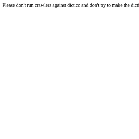
Please don't run crawlers against dict.cc and don't try to make the dict