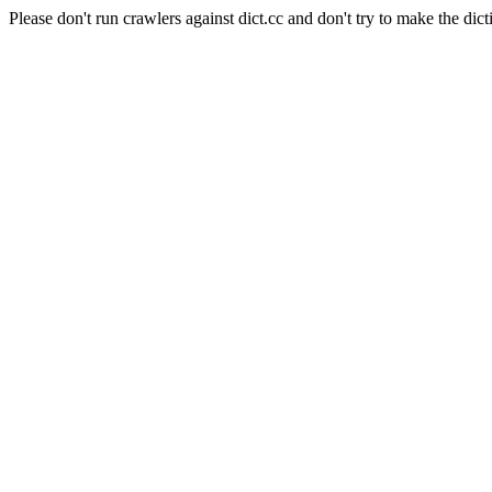
Please don't run crawlers against dict.cc and don't try to make the dict