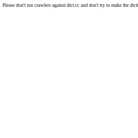
Please don't run crawlers against dict.cc and don't try to make the dict