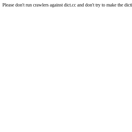
Please don't run crawlers against dict.cc and don't try to make the dict