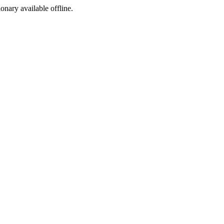
ionary available offline.