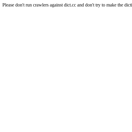
Please don't run crawlers against dict.cc and don't try to make the dict