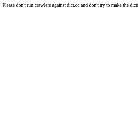
Please don't run crawlers against dict.cc and don't try to make the dict