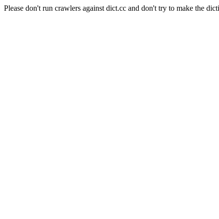
Please don't run crawlers against dict.cc and don't try to make the dict