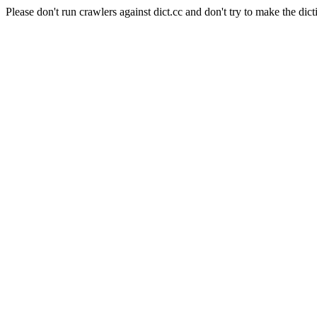
Please don't run crawlers against dict.cc and don't try to make the dict