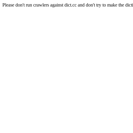
Please don't run crawlers against dict.cc and don't try to make the dict