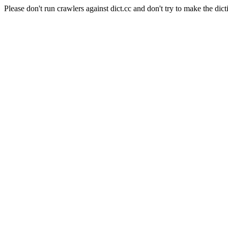
Please don't run crawlers against dict.cc and don't try to make the dict