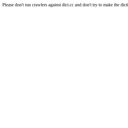
Please don't run crawlers against dict.cc and don't try to make the dict