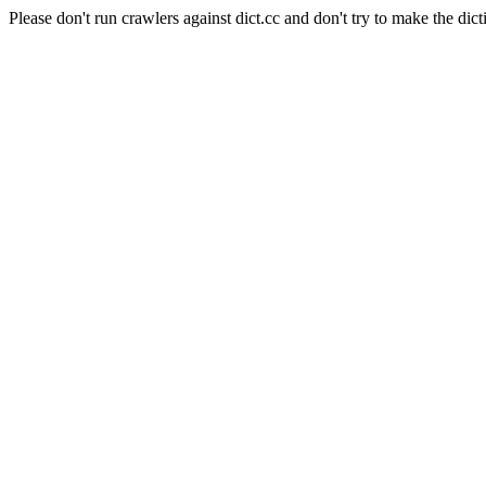
Please don't run crawlers against dict.cc and don't try to make the dict