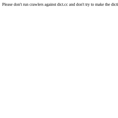
Please don't run crawlers against dict.cc and don't try to make the dict