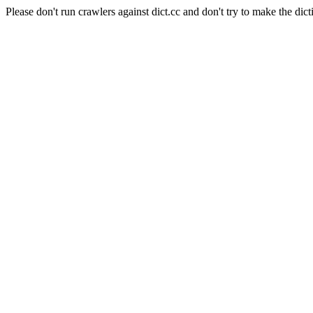
Please don't run crawlers against dict.cc and don't try to make the dict