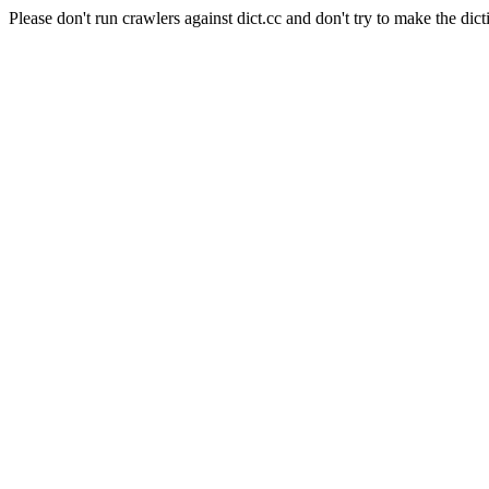
Please don't run crawlers against dict.cc and don't try to make the dict