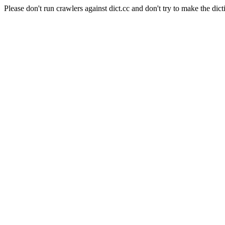
Please don't run crawlers against dict.cc and don't try to make the dict