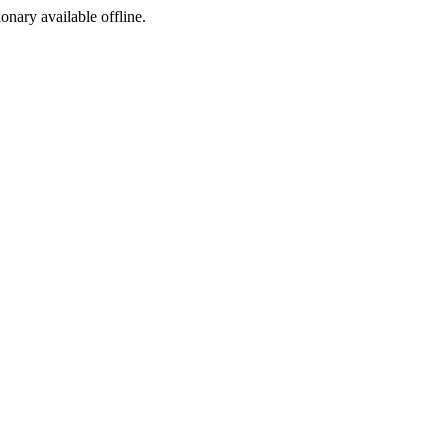
ionary available offline.