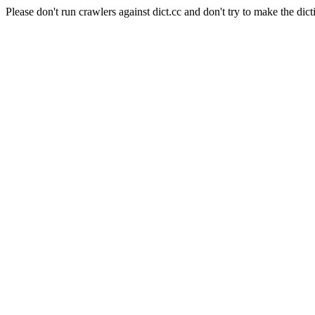
Please don't run crawlers against dict.cc and don't try to make the dict