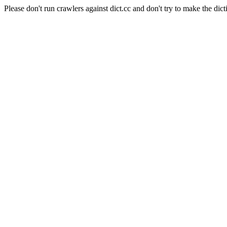
Please don't run crawlers against dict.cc and don't try to make the dict