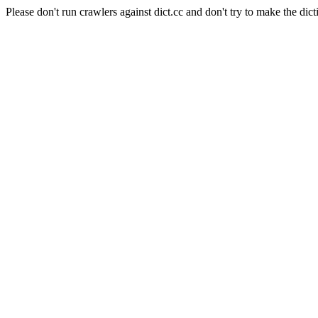
Please don't run crawlers against dict.cc and don't try to make the dict