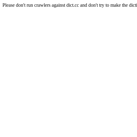
Please don't run crawlers against dict.cc and don't try to make the dict