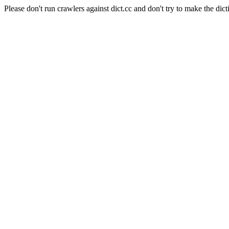
Please don't run crawlers against dict.cc and don't try to make the dict