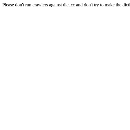
Please don't run crawlers against dict.cc and don't try to make the dict