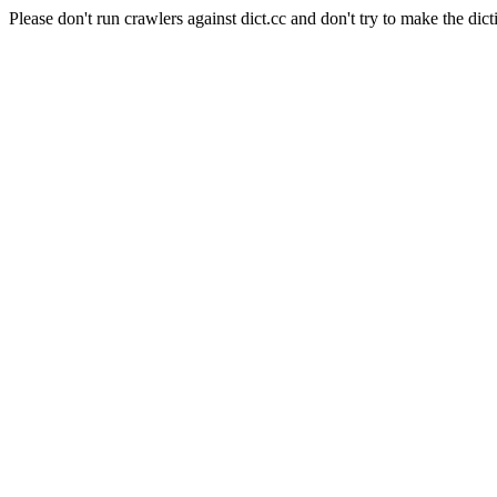
Please don't run crawlers against dict.cc and don't try to make the dict